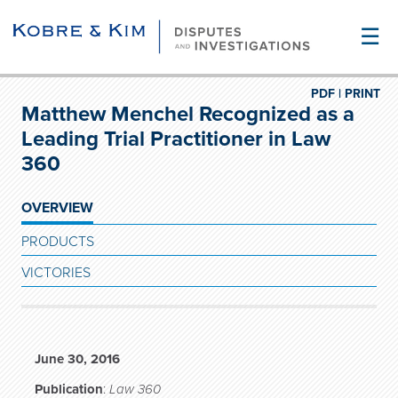
☰
PDF |
PRINT
Matthew Menchel Recognized as a
Leading Trial Practitioner in Law
360
OVERVIEW
PRODUCTS
VICTORIES
June 30, 2016
Publication
:
Law 360