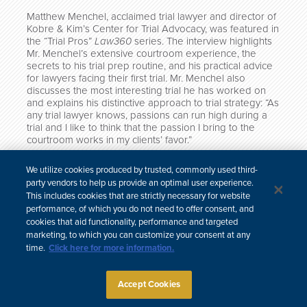
Matthew Menchel, acclaimed trial lawyer and director of
Kobre & Kim’s Center for Trial Advocacy, was featured in
the “Trial Pros”
Law360
series. The interview highlights
Mr. Menchel’s extensive courtroom experience, the
secrets to his trial prep routine, and his practical advice
for lawyers facing their first trial. Mr. Menchel also
discusses the most interesting trial he has worked on
and explains his distinctive approach to trial strategy: “As
any trial lawyer knows, passions can run high during a
trial and I like to think that the passion I bring to the
courtroom works in my clients’ favor.”
“Trial Pros” is a series that highlights career lessons and
We utilize cookies produced by trusted, commonly used third-
milestones of highly accomplished trial lawyers. Read
party vendors to help us provide an optimal user experience.
the full profile
here
.
This includes cookies that are strictly necessary for website
performance, of which you do not need to offer consent, and
cookies that aid functionality, performance and targeted
marketing, to which you can customize your consent at any
time.
Click here for more information.
한국어
中文
Site Map
Subscribe
Disclaimer
Privacy Policy
Cookie Policy
CCPA & Personal Information
Accept Cookies
Attorney Advertising