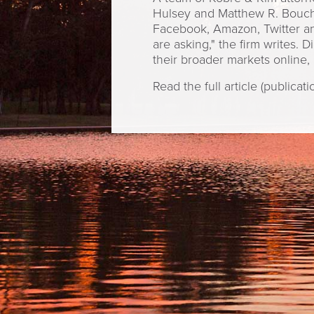
Hulsey and Matthew R. Bouche
Facebook, Amazon, Twitter and
are asking," the firm writes. 
their broader markets online, 
Read the full article (publicat