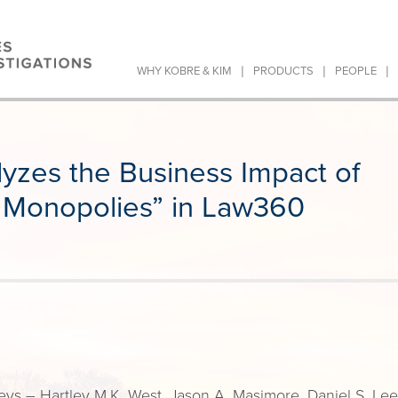
|
|
|
WHY KOBRE & KIM
PRODUCTS
PEOPLE
yzes the Business Impact of
 Monopolies” in Law360
ys – Hartley M.K. West, Jason A. Masimore, Daniel S. Lee,