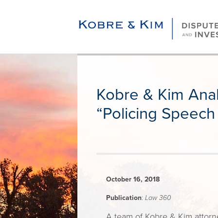
Kobre & Kim Anal
“Policing Speech
October 16, 2018
Publication
:
Law 360
A team of Kobre & Kim attorne