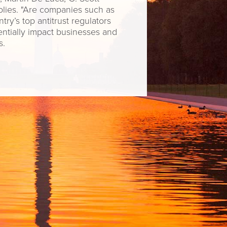
lies. "Are companies such as
ry’s top antitrust regulators
tentially impact businesses and
s.