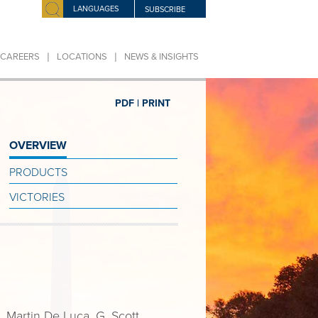
LANGUAGES
SUBSCRIBE
|
|
CAREERS
LOCATIONS
NEWS & INSIGHTS
PDF |
PRINT
OVERVIEW
PRODUCTS
VICTORIES
 Martin De Luca, G. Scott