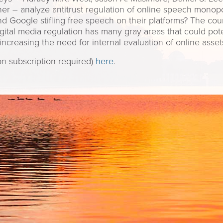
r – analyze antitrust regulation of online speech monopo
 Google stifling free speech on their platforms? The count
Digital media regulation has many gray areas that could po
increasing the need for internal evaluation of online asset
ion subscription required)
here
.