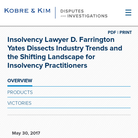
☰
PDF |
PRINT
Insolvency Lawyer D. Farrington
Yates Dissects Industry Trends and
the Shifting Landscape for
Insolvency Practitioners
OVERVIEW
PRODUCTS
VICTORIES
May 30, 2017