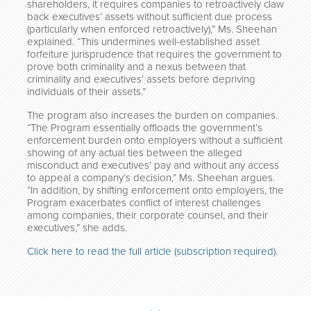
shareholders, it requires companies to retroactively claw
back executives’ assets without sufficient due process
(particularly when enforced retroactively),” Ms. Sheehan
explained. “This undermines well-established asset
forfeiture jurisprudence that requires the government to
prove both criminality and a nexus between that
criminality and executives’ assets before depriving
individuals of their assets.”
The program also increases the burden on companies.
“The Program essentially offloads the government’s
enforcement burden onto employers without a sufficient
showing of any actual ties between the alleged
misconduct and executives’ pay and without any access
to appeal a company’s decision,” Ms. Sheehan argues.
“In addition, by shifting enforcement onto employers, the
Program exacerbates conflict of interest challenges
among companies, their corporate counsel, and their
executives,” she adds.
Click here to read the full article (subscription required).