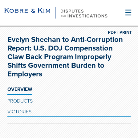
☰
PDF |
PRINT
Evelyn Sheehan to Anti-Corruption
Report: U.S. DOJ Compensation
Claw Back Program Improperly
Shifts Government Burden to
Employers
OVERVIEW
PRODUCTS
VICTORIES