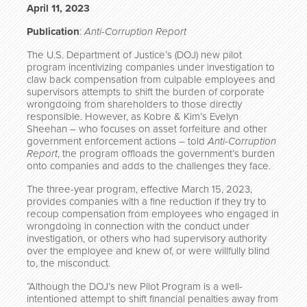
April 11, 2023
Publication
:
Anti-Corruption Report
The U.S. Department of Justice’s (DOJ) new pilot
program incentivizing companies under investigation to
claw back compensation from culpable employees and
supervisors attempts to shift the burden of corporate
wrongdoing from shareholders to those directly
responsible. However, as Kobre & Kim’s Evelyn
Sheehan – who focuses on asset forfeiture and other
government enforcement actions – told
Anti-Corruption
Report
, the program offloads the government’s burden
onto companies and adds to the challenges they face.
The three-year program, effective March 15, 2023,
provides companies with a fine reduction if they try to
recoup compensation from employees who engaged in
wrongdoing in connection with the conduct under
investigation, or others who had supervisory authority
over the employee and knew of, or were willfully blind
to, the misconduct.
“Although the DOJ’s new Pilot Program is a well-
intentioned attempt to shift financial penalties away from