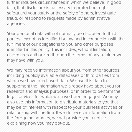
further includes circumstances in which we believe, in good
faith, that disclosure is necessary to protect our rights,
safeguard your safety or the safety of others, investigate
fraud, or respond to requests made by administrative
agencies.
Your personal data will not normally be disclosed to third
parties, except as identified below and in connection with the
fulfillment of our obligations to you and other purposes
identified in this policy. This includes, without limitation,
disclosures authorized through the terms of any retainer we
may have with you.
We may receive information about you from other sources,
including publicly available databases or third parties from
whom we have purchased data. We use this data to
supplement the information we already have about you for
research and analysis purposes, or in order to perform the
legal services for which we have been engaged. We may
also use this information to distribute materials to you that
may be of interest with respect to your business activities or
relationship with the firm. If we do receive information from
the foregoing sources, we will provide you a notice
explaining how you may opt-out.