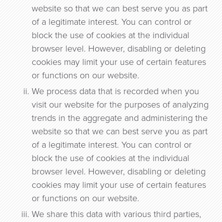
website so that we can best serve you as part
of a legitimate interest. You can control or
block the use of cookies at the individual
browser level. However, disabling or deleting
cookies may limit your use of certain features
or functions on our website.
We process data that is recorded when you
visit our website for the purposes of analyzing
trends in the aggregate and administering the
website so that we can best serve you as part
of a legitimate interest. You can control or
block the use of cookies at the individual
browser level. However, disabling or deleting
cookies may limit your use of certain features
or functions on our website.
We share this data with various third parties,