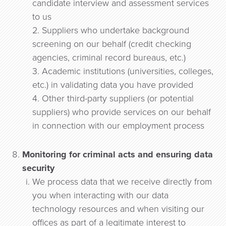
candidate interview and assessment services
to us
2. Suppliers who undertake background
screening on our behalf (credit checking
agencies, criminal record bureaus, etc.)
3. Academic institutions (universities, colleges,
etc.) in validating data you have provided
4. Other third-party suppliers (or potential
suppliers) who provide services on our behalf
in connection with our employment process
Monitoring for criminal acts and ensuring data
security
We process data that we receive directly from
you when interacting with our data
technology resources and when visiting our
offices as part of a legitimate interest to