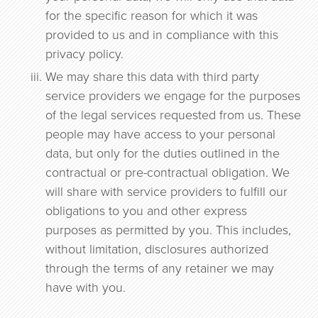
for the specific reason for which it was
provided to us and in compliance with this
privacy policy.
We may share this data with third party
service providers we engage for the purposes
of the legal services requested from us. These
people may have access to your personal
data, but only for the duties outlined in the
contractual or pre-contractual obligation. We
will share with service providers to fulfill our
obligations to you and other express
purposes as permitted by you. This includes,
without limitation, disclosures authorized
through the terms of any retainer we may
have with you.