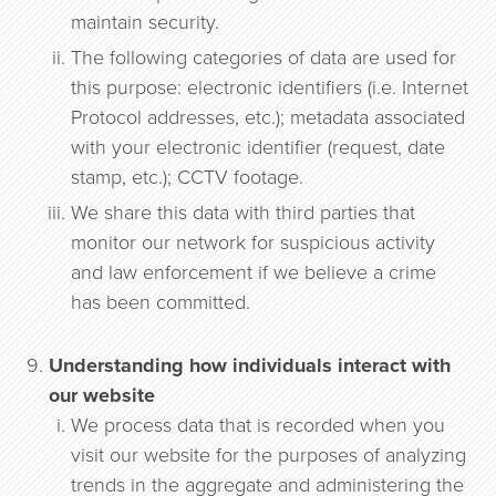
maintain security.
The following categories of data are used for
this purpose: electronic identifiers (i.e. Internet
Protocol addresses, etc.); metadata associated
with your electronic identifier (request, date
stamp, etc.); CCTV footage.
We share this data with third parties that
monitor our network for suspicious activity
and law enforcement if we believe a crime
has been committed.
Understanding how individuals interact with
our website
We process data that is recorded when you
visit our website for the purposes of analyzing
trends in the aggregate and administering the