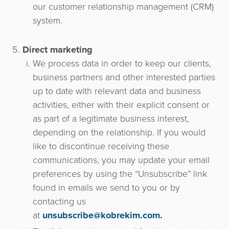
our customer relationship management (CRM)
system.
Direct marketing
We process data in order to keep our clients,
business partners and other interested parties
up to date with relevant data and business
activities, either with their explicit consent or
as part of a legitimate business interest,
depending on the relationship. If you would
like to discontinue receiving these
communications, you may update your email
preferences by using the “Unsubscribe” link
found in emails we send to you or by
contacting us
at
unsubscribe@kobrekim.com.