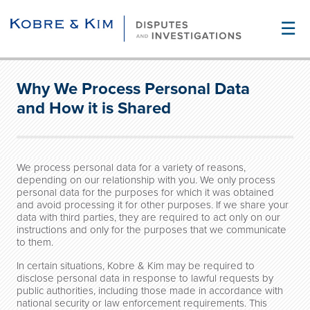
☰
Why We Process Personal Data
and How it is Shared
We process personal data for a variety of reasons,
depending on our relationship with you. We only process
personal data for the purposes for which it was obtained
and avoid processing it for other purposes. If we share your
data with third parties, they are required to act only on our
instructions and only for the purposes that we communicate
to them.
In certain situations, Kobre & Kim may be required to
disclose personal data in response to lawful requests by
public authorities, including those made in accordance with
national security or law enforcement requirements. This