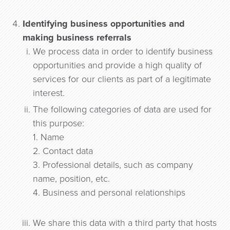
Identifying business opportunities and
making business referrals
We process data in order to identify business
opportunities and provide a high quality of
services for our clients as part of a legitimate
interest.
The following categories of data are used for
this purpose:
1. Name
2. Contact data
3. Professional details, such as company
name, position, etc.
4. Business and personal relationships
We share this data with a third party that hosts