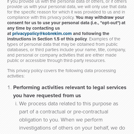
If you provide us with the personal data of others, or if others
provide us with your personal data, we will only use that data
for the specific reason for which it was provided to us and in
compliance with this privacy policy.
You may withdraw your
consent for us to use your personal data (i.e., "opt-out") at
any time by contacting us
at
privacypolicy@kobrekim.com
and following the
instructions in Section 1.5 of this policy
. Examples of the
types of personal data that may be obtained from public
databases, or third parties include your name, title, company,
and personal or company activities that are either made
public or accessible through third-party resources.
This privacy policy covers the following data processing
activities:
Performing activities relevant to legal services
you have requested from us
We process data related to this purpose as
part of a contractual or pre-contractual
obligation to you. When we perform
investigations of others on your behalf, we do