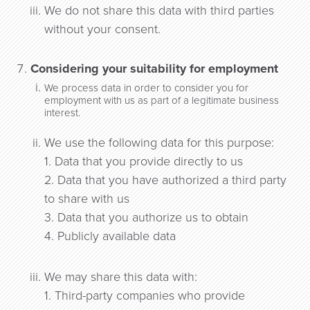
We do not share this data with third parties
without your consent.
Considering your suitability for employment
We process data in order to consider you for
employment with us as part of a legitimate business
interest.
We use the following data for this purpose:
1. Data that you provide directly to us
2. Data that you have authorized a third party
to share with us
3. Data that you authorize us to obtain
4. Publicly available data
We may share this data with:
1. Third-party companies who provide