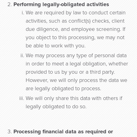
Performing legally-obligated activities
We are required by law to conduct certain
activities, such as conflict(s) checks, client
due diligence, and employee screening. If
you object to this processing, we may not
be able to work with you.
We may process any type of personal data
in order to meet a legal obligation, whether
provided to us by you or a third party.
However, we will only process the data we
are legally obligated to process.
We will only share this data with others if
legally obligated to do so.
Processing financial data as required or