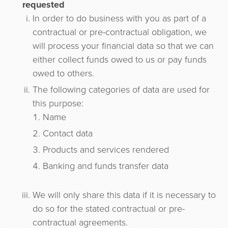
requested
In order to do business with you as part of a
contractual or pre-contractual obligation, we
will process your financial data so that we can
either collect funds owed to us or pay funds
owed to others.
The following categories of data are used for
this purpose:
Name
Contact data
Products and services rendered
Banking and funds transfer data
We will only share this data if it is necessary to
do so for the stated contractual or pre-
contractual agreements.