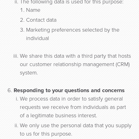
The following data is used for this purpose:
Name
Contact data
Marketing preferences selected by the
individual
We share this data with a third party that hosts
our customer relationship management (CRM)
system.
Responding to your questions and concerns
We process data in order to satisfy general
requests we receive from individuals as part
of a legitimate business interest.
We only use the personal data that you supply
to us for this purpose.