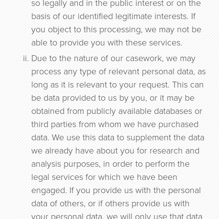
so legally and in the public interest or on the
basis of our identified legitimate interests. If
you object to this processing, we may not be
able to provide you with these services.
Due to the nature of our casework, we may
process any type of relevant personal data, as
long as it is relevant to your request. This can
be data provided to us by you, or it may be
obtained from publicly available databases or
third parties from whom we have purchased
data. We use this data to supplement the data
we already have about you for research and
analysis purposes, in order to perform the
legal services for which we have been
engaged. If you provide us with the personal
data of others, or if others provide us with
your personal data, we will only use that data