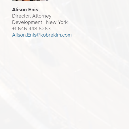
Alison Enis
Director, Attorney
Development | New York
+1 646 448 6263
Alison.Enis@kobrekim.com