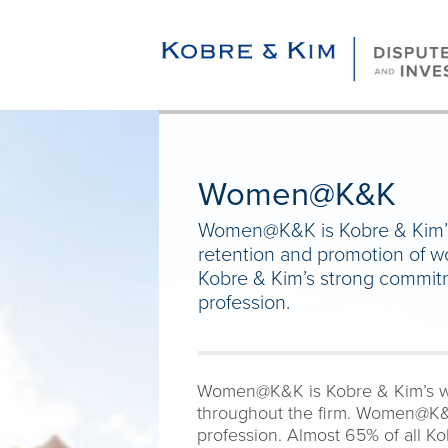
Women@K&K
Women@K&K is Kobre & Kim’s w
retention and promotion of 
Kobre & Kim’s strong commit
profession.
Women@K&K is Kobre & Kim’s wome
throughout the firm. Women@K&K
profession. Almost 65% of all K