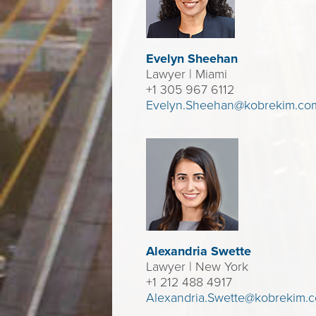
Evelyn Sheehan
Lawyer
| Miami
+1 305 967 6112
Evelyn.Sheehan@kobrekim.co
Alexandria Swette
Lawyer
| New York
+1 212 488 4917
Alexandria.Swette@kobrekim.