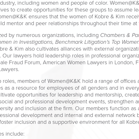
industry, including women and people of color. Women@K&
rives to create opportunities for these groups to assume 
Women@K&K ensures that the women of Kobre & Kim receiv
 mentor and peer relationships throughout their time at t
ed by numerous organizations, including
Chambers & Par
men in Investigations, Benchmark Litigation’s Top Women 
obre & Kim also cultivates alliances with external organiz
m. Our lawyers hold leadership roles in professional organ
male Fraud Forum, American Women Lawyers in London, F
Lawyers.
hip roles, members of Women@K&K hold a range of offices 
ves as a resource for employees of all genders and in every
ltivate opportunities for leadership and mentorship, create
 social and professional development events, strengthen 
rsity and inclusion at the firm. Our members function as
essional development and internal and external network b
to foster inclusion and a supportive environment for all K
s include: