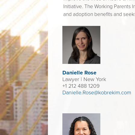
Initiative. The Working Parents I
and adoption benefits and see
Danielle Rose
Lawyer
| New York
+1 212 488 1209
Danielle.Rose@kobrekim.com