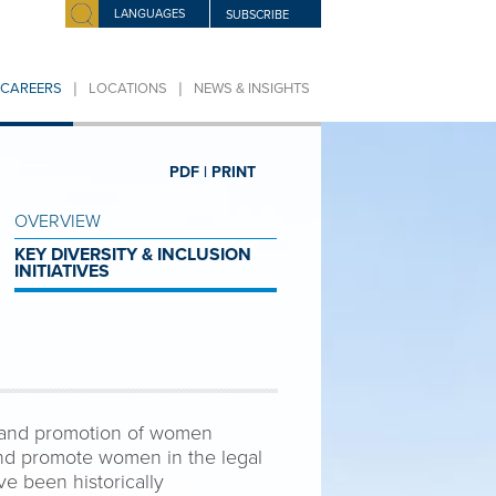
LANGUAGES
SUBSCRIBE
|
|
CAREERS
LOCATIONS
NEWS & INSIGHTS
PDF |
PRINT
OVERVIEW
KEY DIVERSITY & INCLUSION
INITIATIVES
n and promotion of women
nd promote women in the legal
e been historically