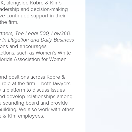
K, alongside Kobre & Kim's
leadership and decision-making
e continued support in their
he firm.
tners, The Legal 500, Law360,
in Litigation and Daily Business
ations and encourages
izations, such as Women’s White
lorida Association for Women
and positions across Kobre &
 role at the firm – both lawyers
 a platform to discuss issues
and develop relationships among
 a sounding board and provide
uilding. We also work with other
obre & Kim employees.