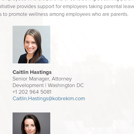
nitiative provides support for employees taking parental leave,
ks to promote wellness among employees who are parents.
Caitlin Hastings
Senior Manager, Attorney
Development | Washington DC
+1 202 964 5081
Caitlin.Hastings@kobrekim.com