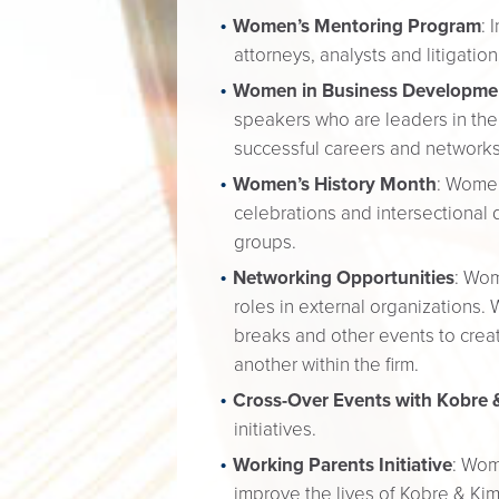
Women’s Mentoring Program
: 
attorneys, analysts and litigat
Women in Business Developme
speakers who are leaders in their
successful careers and networks 
Women’s History Month
: Women
celebrations and intersectional d
groups.
Networking Opportunities
: Wom
roles in external organizations.
breaks and other events to crea
another within the firm.
Cross-Over Events with Kobre &
initiatives.
Working Parents Initiative
: Wom
improve the lives of Kobre & Ki