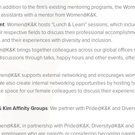
In addition to the firm’s existing mentoring programs, the Wo
ion assistants with a mentor from Women@K&K.
nt
: Women@K&K hosts “Lunch & Learn” sessions, which includ
 respective fields to discuss their professional accomplishmen
and their experiences with diversity and inclusion.
@K&K brings together colleagues across our global offices 
iscussions through talks, happy hours and other events, often 
en@K&K supports external networking and encourages women
 We also create internal networking opportunities by hosting 
te space for our female colleagues to discuss their experie
 Kim Affinity Groups
: We partner with Pride@K&K and Diver
en@K&K, in partnership with Pride@K&K, Diversity@K&K and ot
m employees who are parents or considering becoming parent