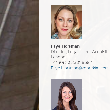
Faye Horsman
Director, Legal Talent Acquisitio
London
+44 (0) 20 3301 6582
Faye.Horsman@kobrekim.com