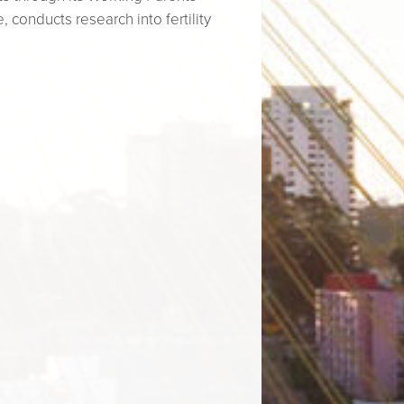
 conducts research into fertility