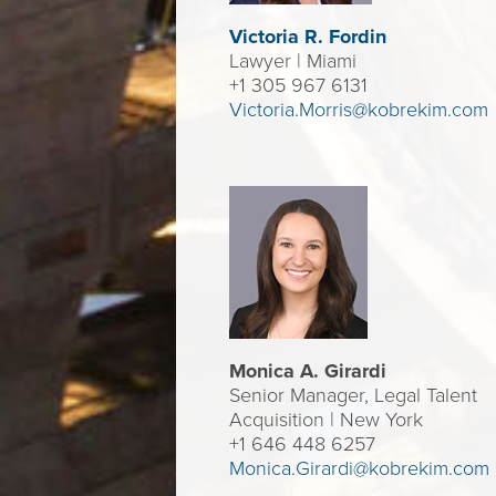
Victoria R. F
ordin
Lawyer
| Miami
+1 305 967 6131
Victoria.Morris@kobrekim.com
Monica A. Girardi
Senior Manager, Legal Talent
Acquisition | New York
+1 646 448 6257
Monica.Girardi@kobrekim.com