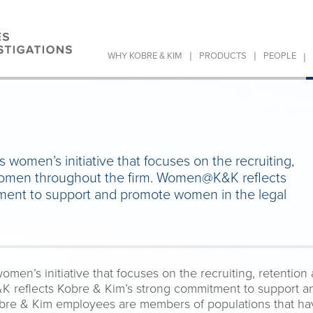
|
|
|
WHY KOBRE & KIM
PRODUCTS
PEOPLE
omen’s initiative that focuses on the recruiting,
women throughout the firm. Women@K&K reflects
ment to support and promote women in the legal
n’s initiative that focuses on the recruiting, retentio
 reflects Kobre & Kim’s strong commitment to support a
obre & Kim employees are members of populations that hav