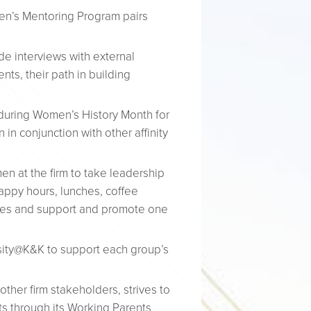
men’s Mentoring Program pairs
e interviews with external
ts, their path in building
during Women’s History Month for
in conjunction with other affinity
 at the firm to take leadership
happy hours, lunches, coffee
nces and support and promote one
sity@K&K to support each group’s
her firm stakeholders, strives to
s through its Working Parents