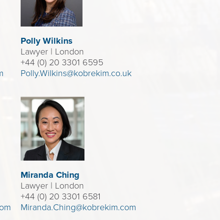
Polly Wilkins
Lawyer
| London
+44 (0) 20 3301 6595
m
Polly.Wilkins@kobrekim.co.uk
Miranda Ching
Lawyer
| London
+44 (0) 20 3301 6581
com
Miranda.Ching@kobrekim.com