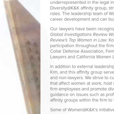
underrepresented in the legal 
Diversity@K&K affinity group, st
roles. The leadership team of 
career development and can build
Our lawyers have been recogniz
Global Investigations Review Wo
Review’s Top Women in Law
. K
participation throughout the fir
Collar Defense Association, Fe
Lawyers and California Women 
In addition to external leaders
Kim, and this affinity group ser
and non-lawyers. We strive to cu
that affect women at work, host
firm employees and promote dive
guidance on issues such as prof
affinity groups within the firm 
Some of Women@K&K’s initiative