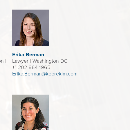
Erika Berman
n |
Lawyer
| Washington DC
+1 202 664 1965
Erika.Berman@kobrekim.com