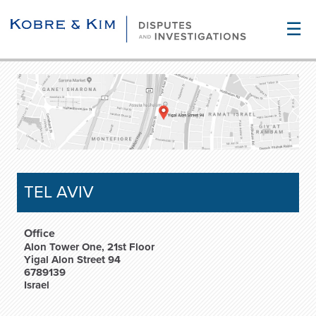
☰
TEL AVIV
Office
Alon Tower One, 21st Floor
Yigal Alon Street 94
6789139
Israel