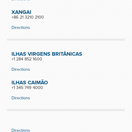
XANGAI
+86 21 3210 2100
Directions
ILHAS VIRGENS BRITÂNICAS
+1 284 852 1600
Directions
ILHAS CAIMÃO
+1 345 749 4000
Directions
Directions