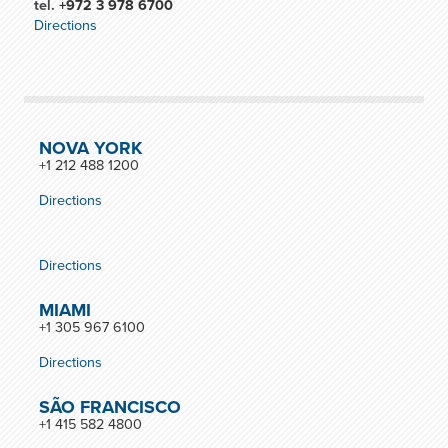
tel.
+972 3 978 6700
Directions
NOVA YORK
+1 212 488 1200
Directions
Directions
MIAMI
+1 305 967 6100
Directions
SÃO FRANCISCO
+1 415 582 4800