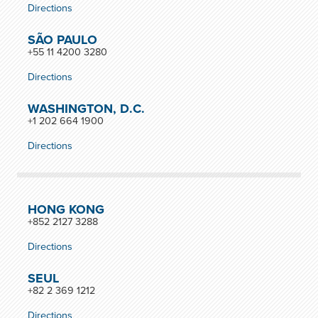
Directions
SÃO PAULO
+55 11 4200 3280
Directions
WASHINGTON, D.C.
+1 202 664 1900
Directions
HONG KONG
+852 2127 3288
Directions
SEUL
+82 2 369 1212
Directions