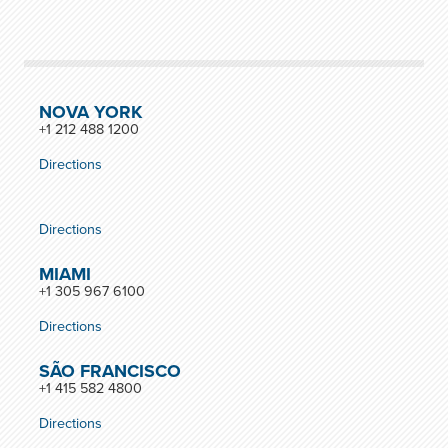
NOVA YORK
+1 212 488 1200
Directions
Directions
MIAMI
+1 305 967 6100
Directions
SÃO FRANCISCO
+1 415 582 4800
Directions