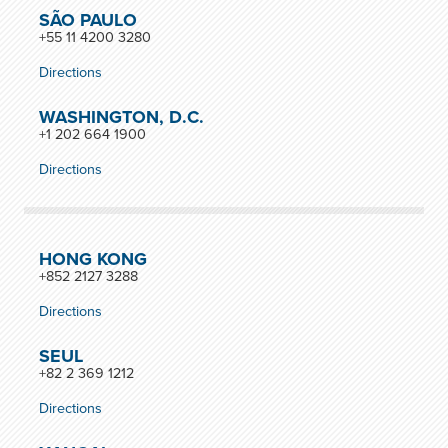
SÃO PAULO
+55 11 4200 3280
Directions
WASHINGTON, D.C.
+1 202 664 1900
Directions
HONG KONG
+852 2127 3288
Directions
SEUL
+82 2 369 1212
Directions