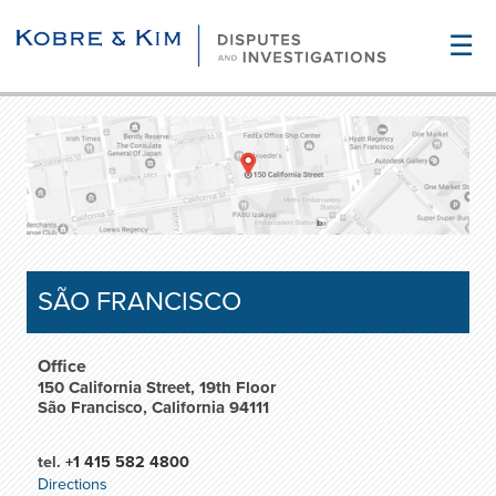
☰
SÃO FRANCISCO
Office
150 California Street, 19th Floor
São Francisco, California 94111
tel.
+1 415 582 4800
Directions