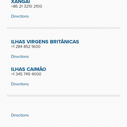
XANGAI
+86 21 3210 2100
Directions
ILHAS VIRGENS BRITÂNICAS
+1 284 852 1600
Directions
ILHAS CAIMÃO
+1 345 749 4000
Directions
Directions