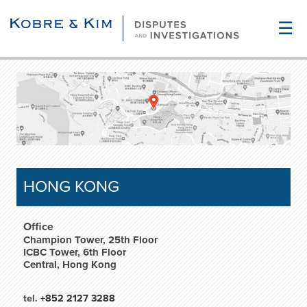
☰
HONG KONG
Office
Champion Tower, 25th Floor
ICBC Tower, 6th Floor
Central, Hong Kong
tel.
+852 2127 3288