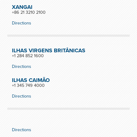
XANGAI
+86 21 3210 2100
Directions
ILHAS VIRGENS BRITÂNICAS
+1 284 852 1600
Directions
ILHAS CAIMÃO
+1 345 749 4000
Directions
Directions