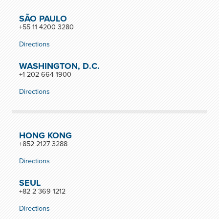
SÃO PAULO
+55 11 4200 3280
Directions
WASHINGTON, D.C.
+1 202 664 1900
Directions
HONG KONG
+852 2127 3288
Directions
SEUL
+82 2 369 1212
Directions