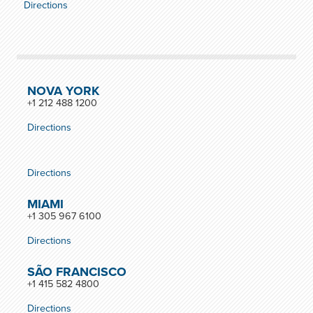
Directions
NOVA YORK
+1 212 488 1200
Directions
Directions
MIAMI
+1 305 967 6100
Directions
SÃO FRANCISCO
+1 415 582 4800
Directions