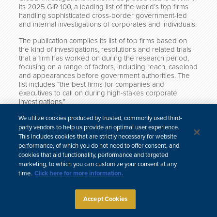
its 2025 GIR 100, a leading list of the world’s top firms
handling sophisticated cross-border government-led
and internal investigations of corporates and individuals.
The publication compiles its list of top firms based on
the kind of investigations, resolutions and related trials
that a firm has worked on during the research period,
focusing on a range of factors, including reach, caseload
and appearances before government authorities. The
list includes “the best firms for companies and
executives to call on during high-stakes corporate
investigations.”
Click here to view the full list.
We utilize cookies produced by trusted, commonly used third-
party vendors to help us provide an optimal user experience.
This includes cookies that are strictly necessary for website
performance, of which you do not need to offer consent, and
cookies that aid functionality, performance and targeted
中文
marketing, to which you can customize your consent at any
time.
Click here for more information.
Site Map
Subscribe
Disclaimer
Privacy Policy
Cookie Policy
CCPA & Personal Information
Attorney Advertising
Accept Cookies