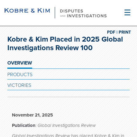
☰
PDF |
PRINT
Kobre & Kim Placed in 2025 Global
Investigations Review 100
OVERVIEW
PRODUCTS
VICTORIES
November 21, 2025
Publication
:
Global Investigations Review
Global Investigations Review
has placed Kobre & Kim in