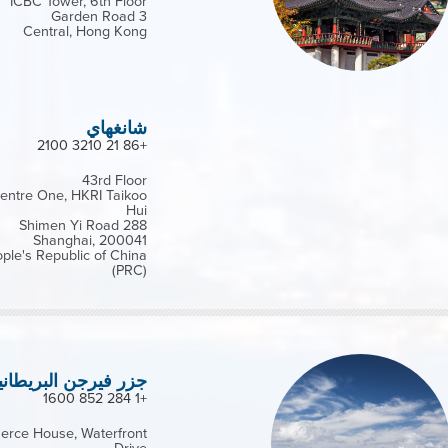
ICBC Tower, 6th Floor
3 Garden Road
Central, Hong Kong
شانغهاي
+86 21 3210 2100
43rd Floor
entre One, HKRI Taikoo
Hui
288 Shimen Yi Road
Shanghai, 200041
ple's Republic of China
(PRC)
زر فيرجن البريطانية
+1 284 852 1600
rce House, Waterfront