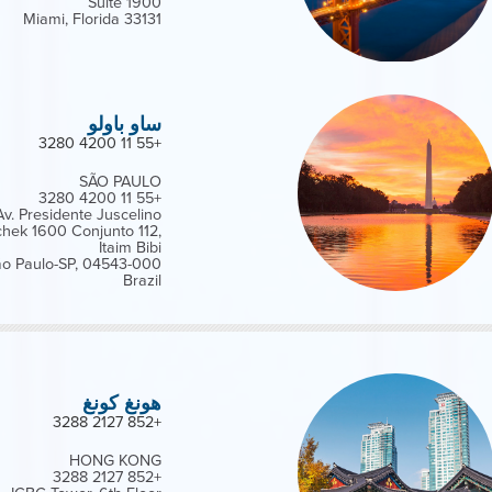
Suite 1900
Miami, Florida 33131
ساو باولو
+55 11 4200 3280
SÃO PAULO
+55 11 4200 3280
Av. Presidente Juscelino
chek 1600 Conjunto 112,
Itaim Bibi
o Paulo-SP, 04543-000
Brazil
هونغ كونغ
+852 2127 3288
HONG KONG
+852 2127 3288