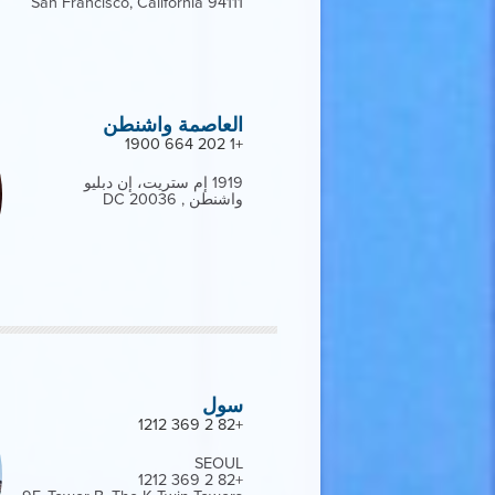
San Francisco, California 94111
العاصمة واشنطن
+1 202 664 1900
1919 إم ستريت، إن دبليو
واشنطن , DC 20036
سول
+82 2 369 1212
SEOUL
+82 2 369 1212