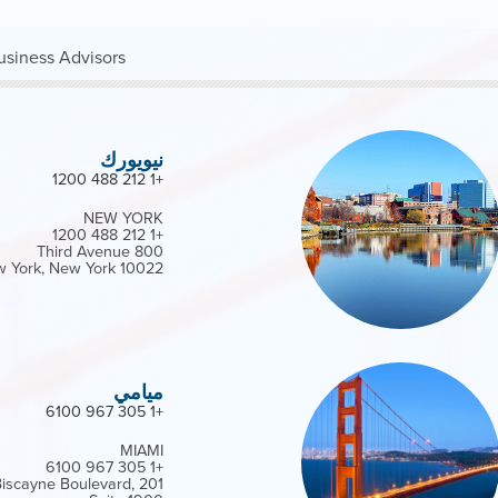
siness Advisors*
نيويورك
+1 212 488 1200
NEW YORK
+1 212 488 1200
800 Third Avenue
 York, New York 10022
ميامي
+1 305 967 6100
MIAMI
+1 305 967 6100
h Biscayne Boulevard,