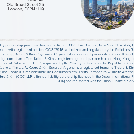
Tower 42
25 Old Broad Street
London, EC2N 1HQ
lity partnership practicing law from offices at 800 Third Avenue, New York, New York, U.S
Wales with registered number OC 347946, authorized and regulated by the Solicitors R
 Partnership; Kobre & Kim (Cayman), a Cayman Islands general partnership; Kobre & Kim L
eign consultant office; Kobre & Kim, a registered general partnership and Hong Kong s
t office of Kobre & Kim L.L.P., approved by the Ministry of Justice of the Republic of K
 Kobre & Kim L.L.P.; Kobre & Kim Sucursal Argentina, a registered branch of Kobre & Ki
lo; and Kobre & Kim Sociedade de Consultores em Direito Estrangeiro – Direito Argenti
obre & Kim (GCC) LLP, a limited liability partnership licensed in the Dubai Internation
5106) and registered with the Dubai Financial Se