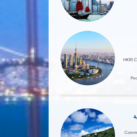
HKRI C
Peo
ج
Comme