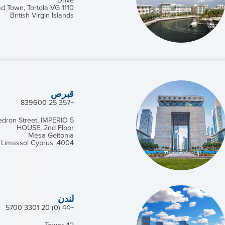
Drive
d Town, Tortola VG 1110
British Virgin Islands
قبرص
+357 25 839600
Kedron Street, IMPERIO
HOUSE, 2nd Floor
Mesa Geitonia
4004, Limassol Cyprus
لندن
+44 (0) 20 3301 5700