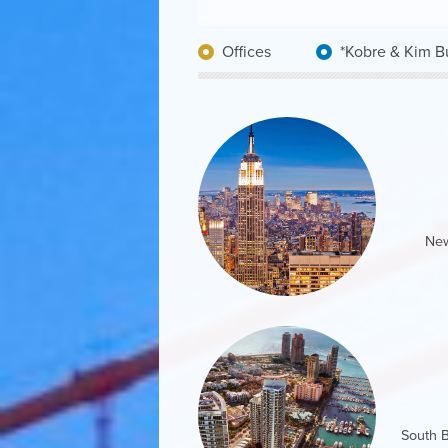
Offices
Kobre & Kim Bu
New
201 Sout