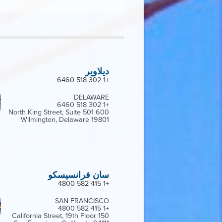
ديلاوير
+1 302 518 6460
DELAWARE
+1 302 518 6460
600 North King Street, Suite 501
Wilmington, Delaware 19801
سان فرانسيسكو
+1 415 582 4800
SAN FRANCISCO
+1 415 582 4800
150 California Street, 19th Floor