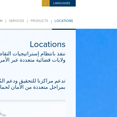
LANGUAGES
|
|
|
IM
SERVICES
PRODUCTS
LOCATIONS
Locations
 تنطوي على إجراءات متزامنة في
أوروبا والشرق الأوسط وأفريقيا.
فيها بشكل متكرر. تتمتع مراكزنا
لغاية التي تقع في إطار شؤوننا.