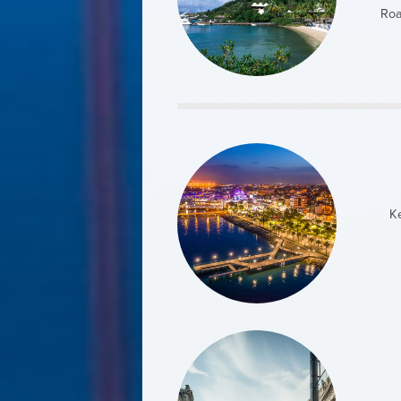
Roa
5 