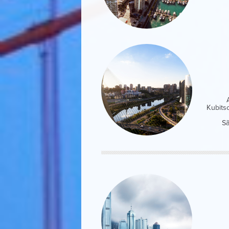
Kubits
Sã