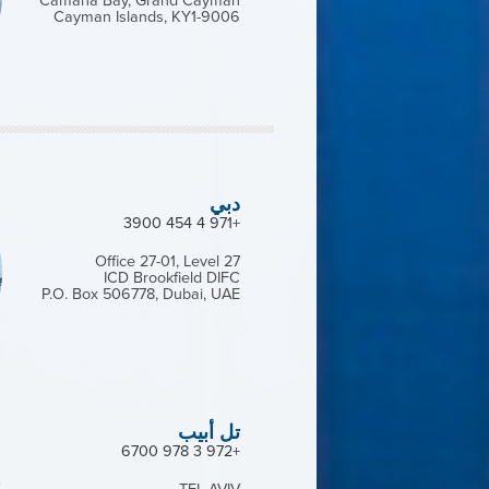
Camana Bay, Grand Cayman
Cayman Islands, KY1-9006
دبي
+971 4 454 3900
Office 27-01, Level 27
ICD Brookfield DIFC
P.O. Box 506778, Dubai, UAE
تل أبيب
+972 3 978 6700