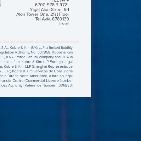
TEL AVIV
+972 3 978 6700
Yigal Alon Street 94
Alon Tower One, 21st Floor
Tel Aviv, 6789139
Israel
.A.; Kobre & Kim (UK) LLP, a limited liability
egulation Authority, No. 537858; Kobre & Kim
LC, a NY limited liability company and DBA in
olicitors firm; Kobre & Kim LLP Foreign Legal
orea; Kobre & Kim LLP Shanghai Representative
m L.L.P.; Kobre & Kim Serviços de Consultoria
no e Direito Norte Americano, a foreign legal
al Financial Centre (Commercial License Number
rvices Authority (Reference Number F006880).