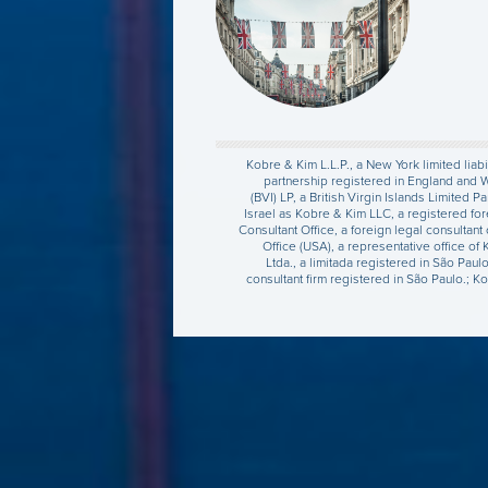
Kobre & Kim L.L.P., a New York limited liabi
partnership registered in England and 
(BVI) LP, a British Virgin Islands Limited
Israel as Kobre & Kim LLC, a registered for
Consultant Office, a foreign legal consultan
Office (USA), a representative office of
Ltda., a limitada registered in São Pau
consultant firm registered in São Paulo.; K