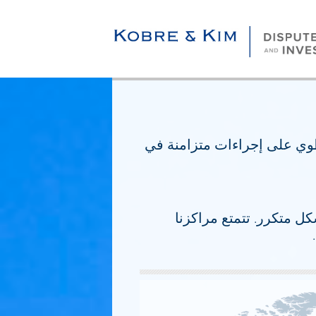
ننفذ بانتظام إستراتيجيات ال
تدعم مراكزنا للتحقيق ود