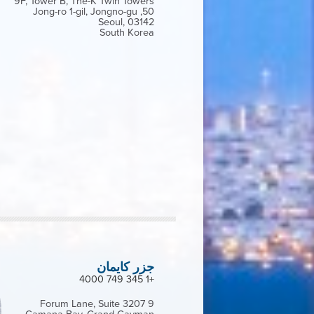
9F, Tower B, The-K Twin Towers
50, Jong-ro 1-gil, Jongno-gu
Seoul, 03142
South Korea
جزر كايمان
+1 345 749 4000
9 Forum Lane, Suite 3207