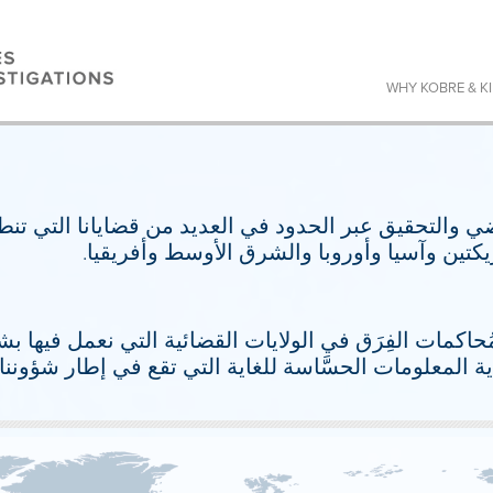
WHY KOBRE & K
تقاضي والتحقيق عبر الحدود في العديد من قضايانا التي
ولايات قضائية متعددة عبر الأمريكتين وآسيا و
عم المُحاكمات الفِرَق في الولايات القضائية التي نعمل 
بمراحل متعددة من الأمان لحماية المعلومات الحسَّاسة ل