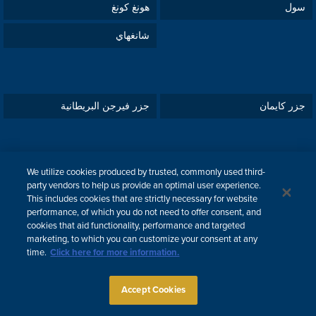
هونغ كونغ
سول
شانغهاي
جزر فيرجن البريطانية
جزر كايمان
We utilize cookies produced by trusted, commonly used third-
قبرص
دبي
party vendors to help us provide an optimal user experience.
This includes cookies that are strictly necessary for website
لندن
تل أبيب
performance, of which you do not need to offer consent, and
cookies that aid functionality, performance and targeted
marketing, to which you can customize your consent at any
time.
Click here for more information.
ENGLISH
한국어
中文
Attorney Advertising
Accept Cookies