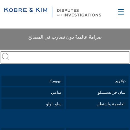
☰
صرامةٌ عالميةٌ دون تضارب في المصالح
نيويورك
ديلاوير
ميامي
سان فرانسيسكو
ساو باولو
العاصمة واشنطن