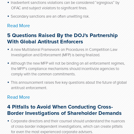
Inadvertent sanctions violations can be considered “egregious” by
OFAC and subject violators to significant fines.
Secondary sanctions are an often unwitting risk.
Read More
5 Questions Raised By the DOJ's Partnership
With Global Antitrust Enforcers
A new Multilateral Framework on Procedures in Competition Law
Investigation and Enforcement (MFP) is being finalized.
Although the new MFP will not be binding on all enforcement regimes,
the MFP’s compliance mechanisms should incentivize agencies to
comply with the common commitments.
This announcement raises five key questions about the future of global
antitrust enforcement.
Read More
4 Pitfalls to Avoid When Conducting Cross-
Border Investigations of Shareholder Demands
Corporate directors and their counsel should understand the nuances
of cross-border independent investigations, which can create pitfalls
for even the most experienced corporate advisers.