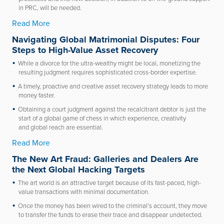
in PRC, will be needed.
Read More
Navigating Global Matrimonial Disputes: Four
Steps to High-Value Asset Recovery
While a divorce for the ultra-wealthy might be local, monetizing the
resulting judgment requires sophisticated cross-border expertise.
A timely, proactive and creative asset recovery strategy leads to more
money faster.
Obtaining a court judgment against the recalcitrant debtor is just the
start of a global game of chess in which experience, creativity
and global reach are essential.
Read More
The New Art Fraud: Galleries and Dealers Are
the Next Global Hacking Targets
The art world is an attractive target because of its fast-paced, high-
value transactions with minimal documentation.
Once the money has been wired to the criminal’s account, they move
to transfer the funds to erase their trace and disappear undetected.