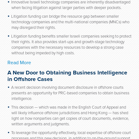
Innovative Israeli technology companies are inherently disadvantaged
when facing litigation against larger parties with deeper pockets.
Litigation funding can bridge the resource gap between smaller
technology companies and the multi-national companies (MNCs) who
may disregard their rights.
Litigation funding benefits smaller Israeli companies seeking to protect
their rights. It also provides start-ups and growth-stage technology
companies with the necessary resources to develop a strong case
without being impeded by high costs.
Read More
A New Door to Obtaining Business Intelligence
in Offshore Cases
A recent decision involving document disclosure in offshore courts
presents an opportunity for PRC-based companies to obtain business
intelligence.
This decision — which was made in the English Court of Appeal and
will likely influence offshore jurisdictions and Hong Kong — has shed
light on how nonparties can get copies of court documents, evidence,
written arguments and judgments.
To leverage the opportunity effectively, local expertise of offshore court
processes and this new decision, in addition to on-the-ground support