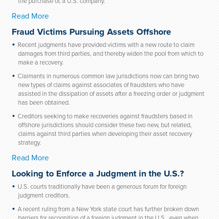
the purchase of, a U.S. company.
Read More
Fraud Victims Pursuing Assets Offshore
Recent judgments have provided victims with a new route to claim
damages from third parties, and thereby widen the pool from which to
make a recovery.
Claimants in numerous common law jurisdictions now can bring two
new types of claims against associates of fraudsters who have
assisted in the dissipation of assets after a freezing order or judgment
has been obtained.
Creditors seeking to make recoveries against fraudsters based in
offshore jurisdictions should consider these two new, but related,
claims against third parties when developing their asset recovery
strategy.
Read More
Looking to Enforce a Judgment in the U.S.?
U.S. courts traditionally have been a generous forum for foreign
judgment creditors.
A recent ruling from a New York state court has further broken down
barriers for recognition of a foreign judgment in the U.S., even when