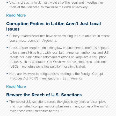
Victims of such a hack must wield all of the legal and investigative
tools at their disposal to maximize the odds of recovery.
Read More
Corruption Probes in LatAm Aren’t Just Local
Issues
Bribery-related headlines have been swirling in Latin America in recent
years, most recently in Argentina.
Cross-border cooperation among law enforcement authorities appears
to be at an all-time high, with local Latin American authorities and U.S.
regulators joining their enforcement efforts on large-scale corruption
probes such as Operation Car Wash, which has amounted to billions
(USD) in monetary penalties paid by those implicated.
Here are five ways to mitigate risks relating to the Foreign Corrupt
Practices Act (FCPA) investigations in Latin America.
Read More
Beware the Reach of U.S. Sanctions
The web of U.S. sanctions across the globe is dynamic and complex,
and it can affect companies doing business in any corner of the world,
even those with limited ties to the U.S.