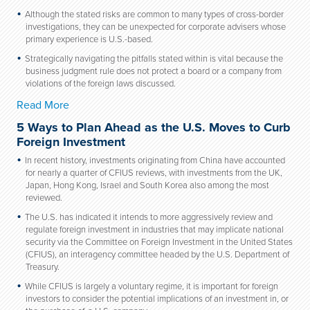
Although the stated risks are common to many types of cross-border
investigations, they can be unexpected for corporate advisers whose
primary experience is U.S.-based.
Strategically navigating the pitfalls stated within is vital because the
business judgment rule does not protect a board or a company from
violations of the foreign laws discussed.
Read More
5 Ways to Plan Ahead as the U.S. Moves to Curb
Foreign Investment
In recent history, investments originating from China have accounted
for nearly a quarter of CFIUS reviews, with investments from the UK,
Japan, Hong Kong, Israel and South Korea also among the most
reviewed.
The U.S. has indicated it intends to more aggressively review and
regulate foreign investment in industries that may implicate national
security via the Committee on Foreign Investment in the United States
(CFIUS), an interagency committee headed by the U.S. Department of
Treasury.
While CFIUS is largely a voluntary regime, it is important for foreign
investors to consider the potential implications of an investment in, or