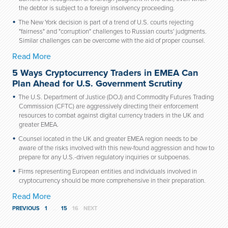
the debtor is subject to a foreign insolvency proceeding.
The New York decision is part of a trend of U.S. courts rejecting
"fairness" and "corruption" challenges to Russian courts' judgments.
Similar challenges can be overcome with the aid of proper counsel.
Read More
5 Ways Cryptocurrency Traders in EMEA Can
Plan Ahead for U.S. Government Scrutiny
The U.S. Department of Justice (DOJ) and Commodity Futures Trading
Commission (CFTC) are aggressively directing their enforcement
resources to combat against digital currency traders in the UK and
greater EMEA.
Counsel located in the UK and greater EMEA region needs to be
aware of the risks involved with this new-found aggression and how to
prepare for any U.S.-driven regulatory inquiries or subpoenas.
Firms representing European entities and individuals involved in
cryptocurrency should be more comprehensive in their preparation.
Read More
PREVIOUS
1
…
15
16
NEXT