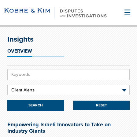
☰
Insights
OVERVIEW
RESET
Empowering Israeli Innovators to Take on
Industry Giants